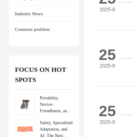
2025-9
Industry News
Common problem
25
2025-9
FOCUS ON HOT
SPOTS
Portability,
Novice-
25
Friendliness, and
Sustainability:
2025-9
Safety, Specialized
New Directions in
Adaptation, and
Mobile Repair
AI: The Next
Tools