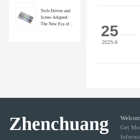
Frontier of Mobile
Tech-Driven and
Repair Tools
Scene-Adapted:
The New Era of
25
Mobile Phone
Repair Tools
2025-9
Zhenchuang
Welcom
Get Mor
Informa