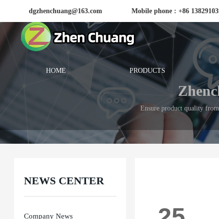
dgzhenchuang@163.com
Mobile phone : +86 1382910
HOME
PRODUCTS
Zhench
Ensure product quality from 
NEWS CENTER
25
Company News