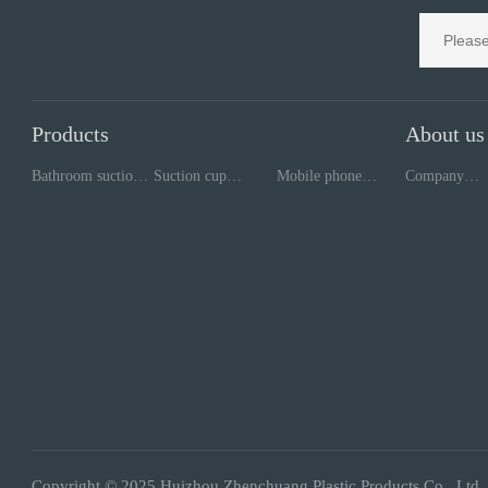
Products
About us
Bathroom suction
Suction cup
Mobile phone
Company
cup
processing
repair tools
style
Copyright © 2025 Huizhou Zhenchuang Plastic Products Co., Ltd.