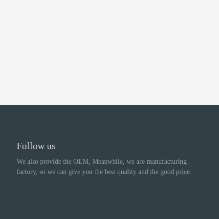
Follow us
We also provide the OEM, Meanwhile, we are manufacturing
factory, so we can give you the best quality and the good price.