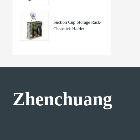
Suction Cup Storage Rack-
Chopstick Holder
Zhenchuang