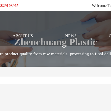
13829103965
Welcome To
ABOUT US
NEWS
Zhenchuang Plastic
re product quality from raw materials, processing to final deli