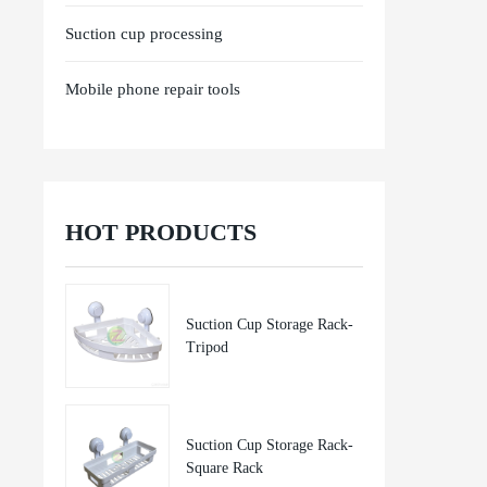
Suction cup processing
Mobile phone repair tools
HOT PRODUCTS
Suction Cup Storage Rack-
Tripod
Suction Cup Storage Rack-
Square Rack