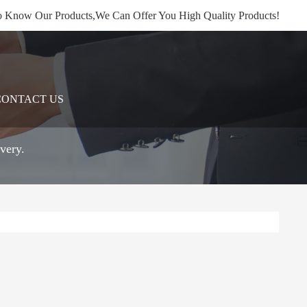
 Know Our Products,We Can Offer You High Quality Products!
CONTACT US
very.