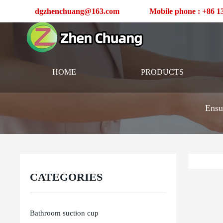
dgzhenchuang@163.com
Mobile phone : +86 
HOME
PRODUCTS
Ensu
CATEGORIES
Bathroom suction cup