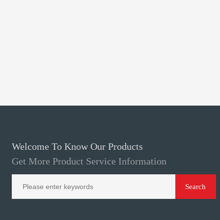
Welcome To Know Our Products
Get More Product Service Information
Search