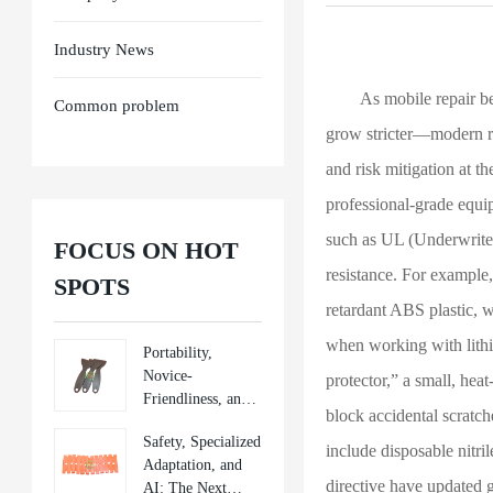
Industry News
As mobile repair beco
Common problem
grow stricter—modern re
and risk mitigation at th
professional-grade equi
such as UL (Underwriters
FOCUS ON HOT
resistance. For example
SPOTS
retardant ABS plastic, 
when working with lithiu
Portability,
Novice-
protector,” a small, hea
Friendliness, and
block accidental scratc
Sustainability:
Safety, Specialized
New Directions in
include disposable nitri
Adaptation, and
Mobile Repair
directive have updated gu
AI: The Next
Tools