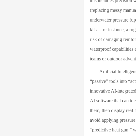
this includes precision
(replacing messy manual 
underwater pressure (up 
kits—for instance, a rug
risk of damaging reinfo
waterproof capabilities a
teams or outdoor adventu
Artificial Intelligence
“passive” tools into “ac
innovative AI-integrated
AI software that can id
them, then display real-
avoid applying pressure
“predictive heat gun,” 