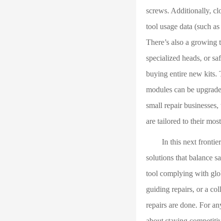
screws. Additionally, cl
tool usage data (such as
There’s also a growing 
specialized heads, or sa
buying entire new kits.
modules can be upgraded
small repair businesses,
are tailored to their mo
In this next frontier o
solutions that balance sa
tool complying with glo
guiding repairs, or a c
repairs are done. For an
about staying competitiv