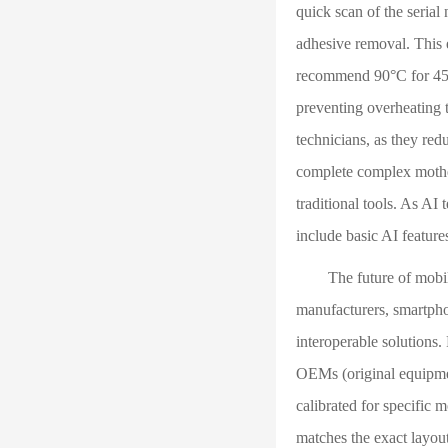
quick scan of the serial
adhesive removal. This 
recommend 90°C for 45 
preventing overheating t
technicians, as they red
complete complex mother
traditional tools. As AI
include basic AI feature
The future of mobile r
manufacturers, smartpho
interoperable solutions
OEMs (original equipment
calibrated for specific 
matches the exact layou