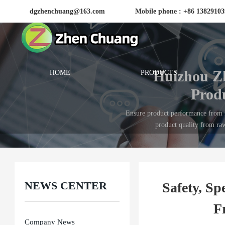
dgzhenchuang@163.com
Mobile phone : +86 1382910
Huizhou Zh
HOME
PRODUCTS
Prod
Ensure product performance from ra
product quality from raw
NEWS CENTER
Safety, Sp
F
Company News