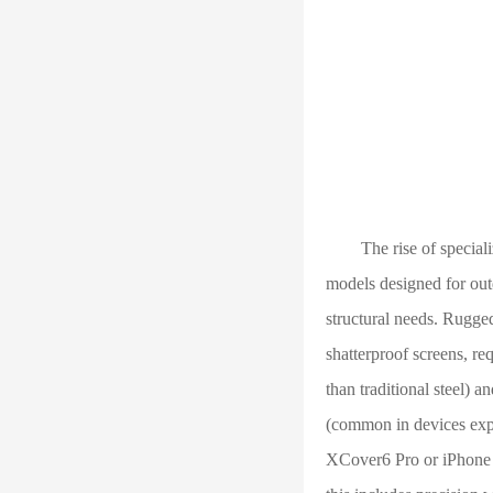
The rise of specialize
models designed for outd
structural needs. Rugge
shatterproof screens, re
than traditional steel) 
(common in devices exp
XCover6 Pro or iPhone 1