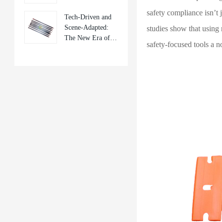
Frontier of Mobile
safety compliance isn’t j
Tech-Driven and
Repair Tools
Scene-Adapted:
studies show that using 
The New Era of
safety-focused tools a n
Mobile Phone
Repair Tools