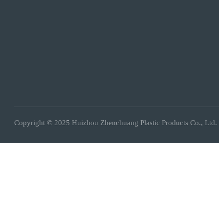
Copyright © 2025 Huizhou Zhenchuang Plastic Products Co., Ltd.