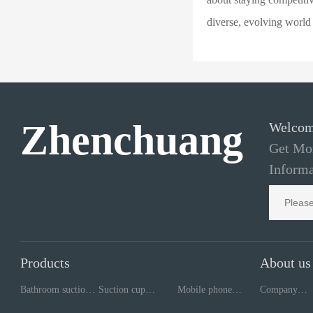
diverse, evolving world
Zhenchuang
Welcom
Get Mor
Informa
Products
About us
Bathroom suction
Suction cup
Mobile phone
Company
cup
processing
repair tools
style