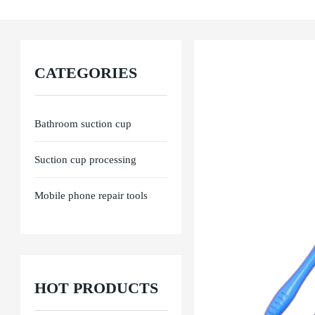
Ensure product performance from raw materials, processing to final delivery. E
CATEGORIES
Bathroom suction cup
Suction cup processing
Mobile phone repair tools
HOT PRODUCTS