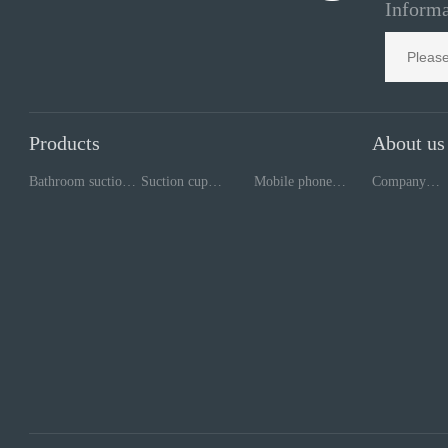
Informa
Products
About us
Bathroom suction
Suction cup
Mobile phone
Company
cup
processing
repair tools
style