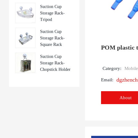
Suction Cup
Storage Rack-
Tripod
Suction Cup
Storage Rack-
Square Rack
POM plastic t
Suction Cup
Storage Rack-
Category:
Mobile
Chopstick Holder
dgzhenc
Email:
About