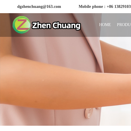
dgzhenchuang@163.com
Mobile phone : +86 1382910
HOME
PRODU
Huizhou Zhenchuang Plastic Products Factory