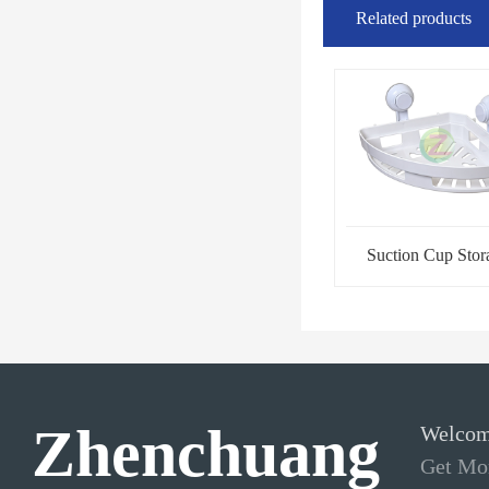
Related products
Suction Cup Stor
Rack-Tripod
Zhenchuang
Welcom
Get Mor