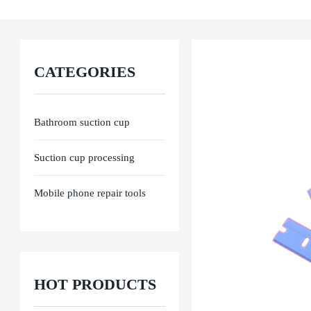
Ensure product performance from raw materials, processing to final delivery. E
CATEGORIES
Bathroom suction cup
Suction cup processing
Mobile phone repair tools
HOT PRODUCTS