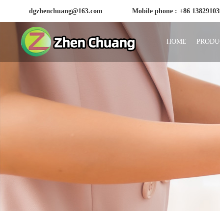
dgzhenchuang@163.com
Mobile phone : +86 1382910
HOME
PRODU
Huizhou Zhenchuang Plastic Products Factory