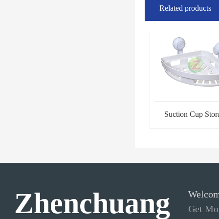
Related products
Suction Cup Stor
Rack-Tripod
Zhenchuang
Welcom
Get Mor