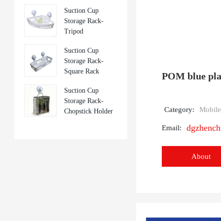
Suction Cup
Storage Rack-
Tripod
Suction Cup
Storage Rack-
Square Rack
POM blue plas
Suction Cup
Storage Rack-
Category:
Mobile
Chopstick Holder
dgzhenc
Email:
About