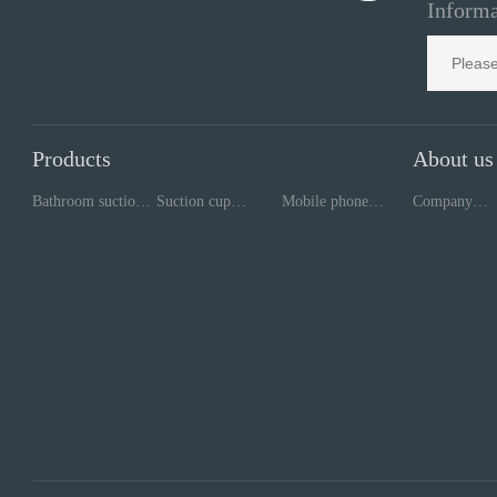
Informa
Products
About us
Bathroom suction
Suction cup
Mobile phone
Company
cup
processing
repair tools
style